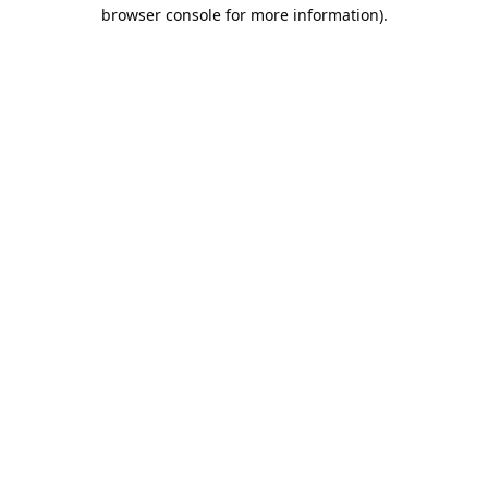
browser console for more information).