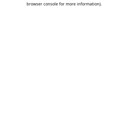
browser console for more information).