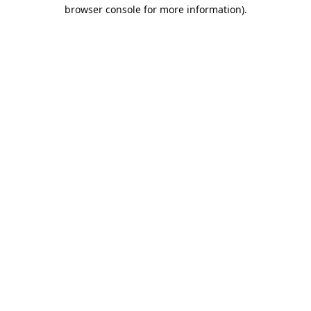
browser console for more information).