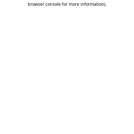
browser console for more information).