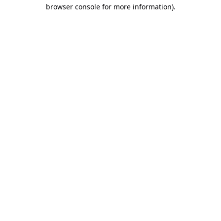
browser console for more information).