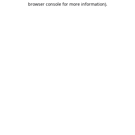
browser console for more information).