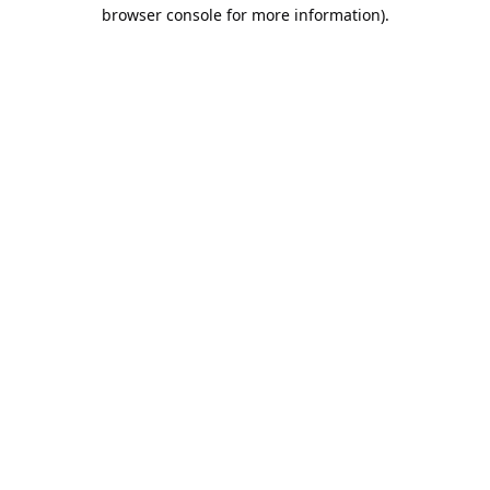
browser console for more information).