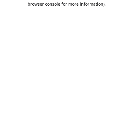
browser console for more information).