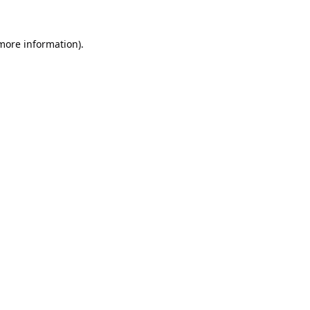
 more information).