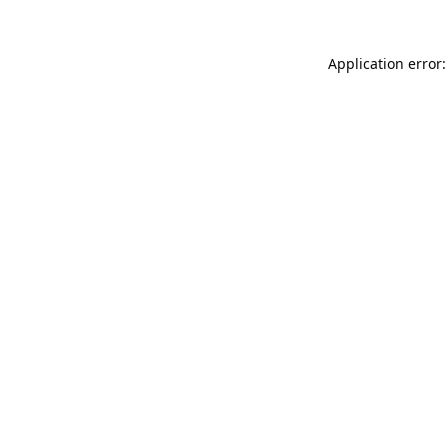
Application error: