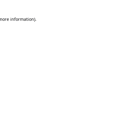
 more information).