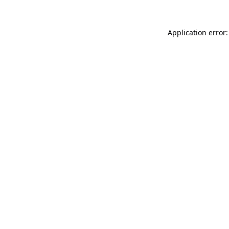
Application error: