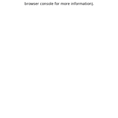
browser console for more information).