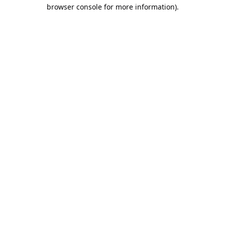
browser console for more information).