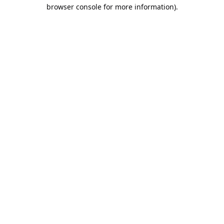
browser console for more information).