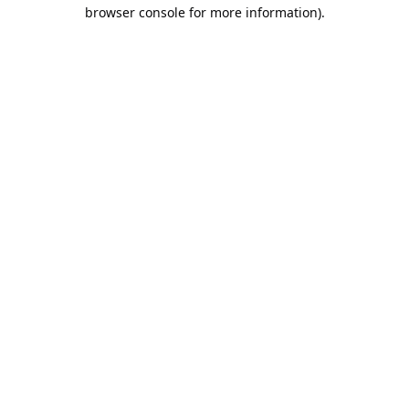
browser console for more information).