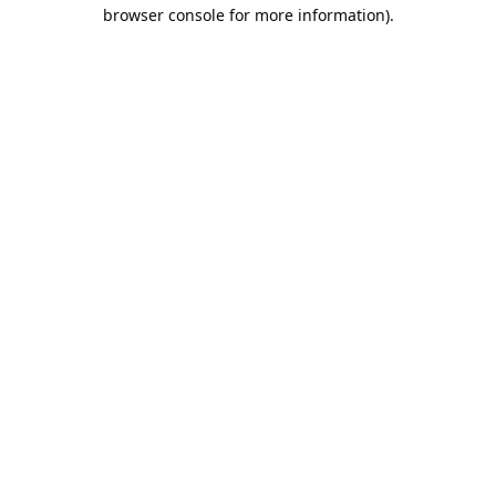
browser console for more information).