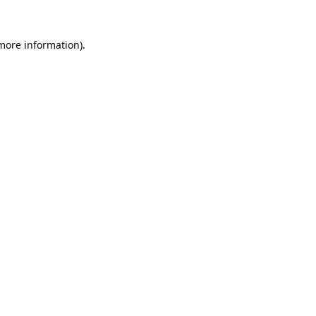
 more information).