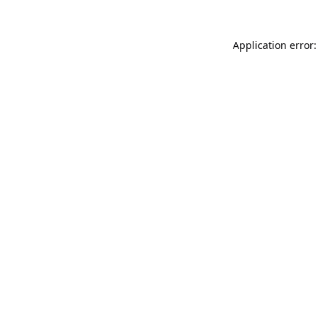
Application error: