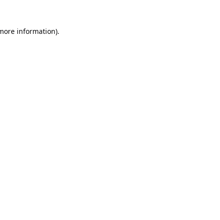
 more information).