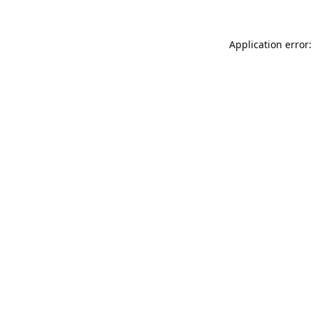
Application error: