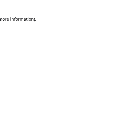
 more information).