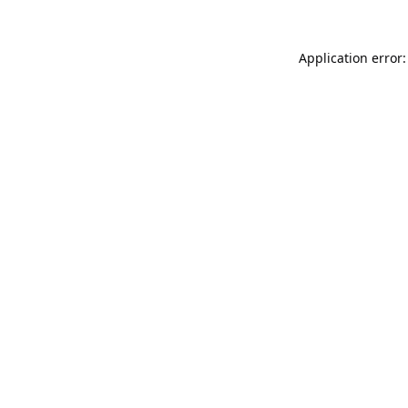
Application error: