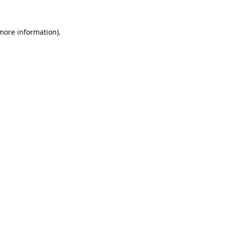
 more information).