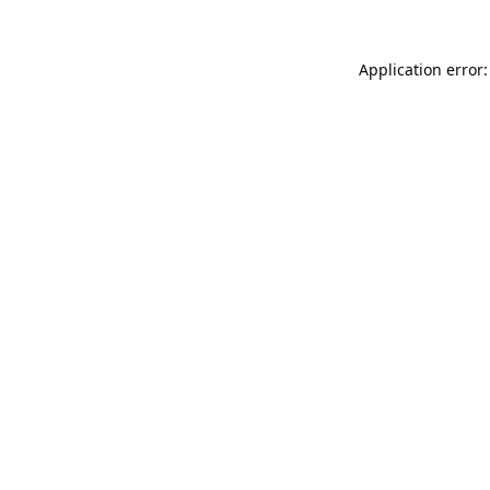
Application error: