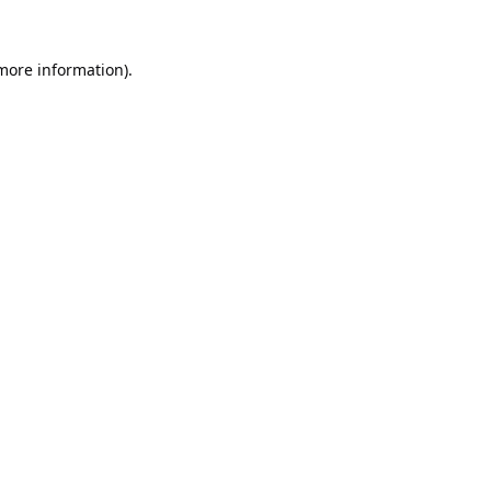
 more information).