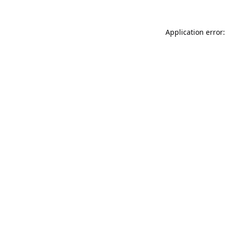
Application error: