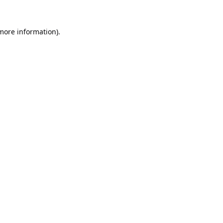
 more information).