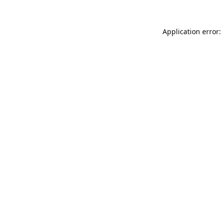
Application error: