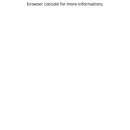
browser console for more information).