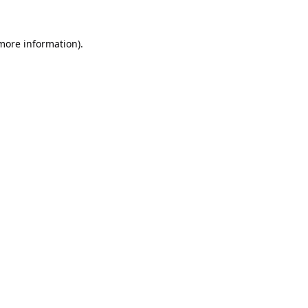
 more information).