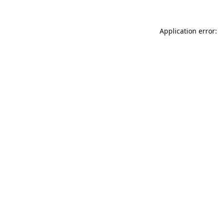
Application error: