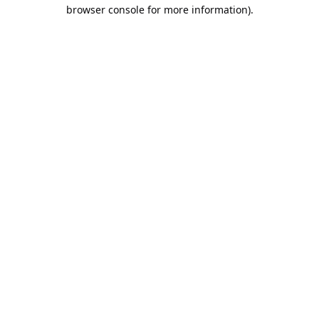
browser console for more information).