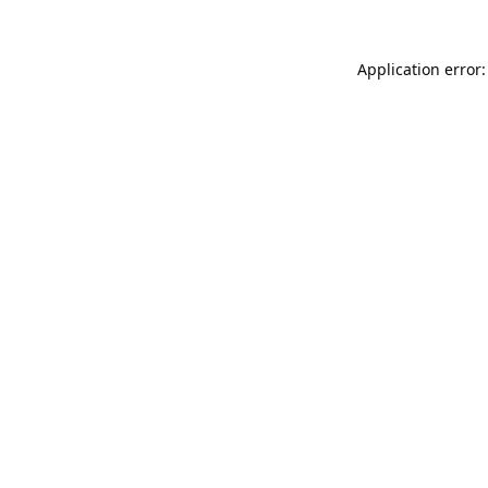
Application error: