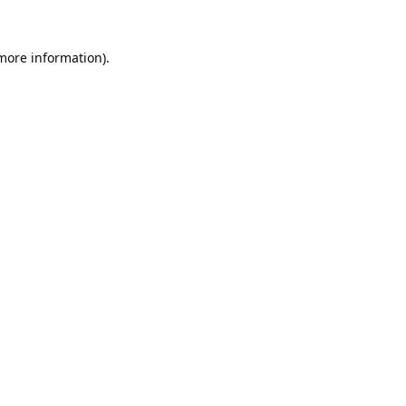
 more information).