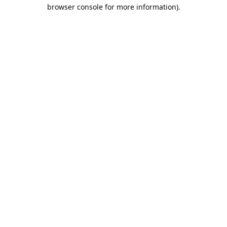
browser console for more information).