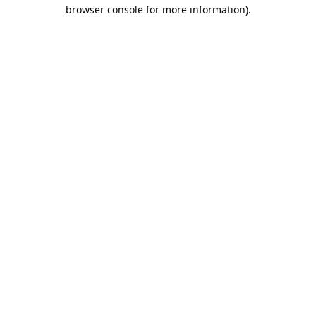
browser console for more information).