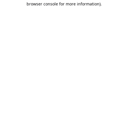
browser console for more information).