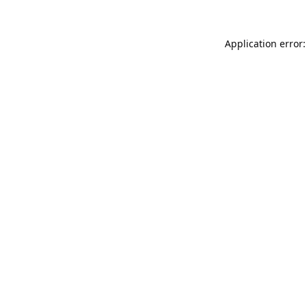
Application error: