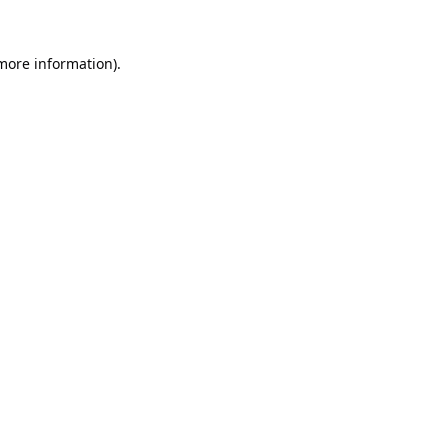
 more information).