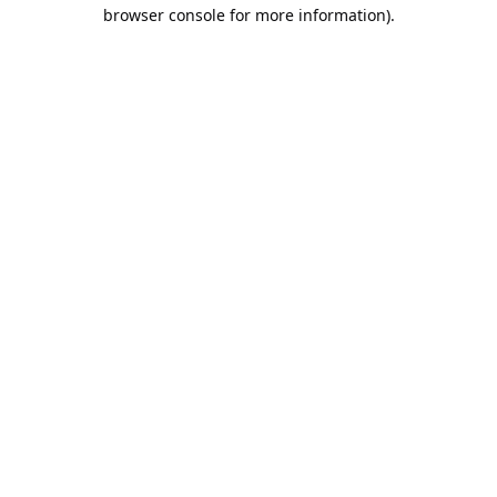
browser console for more information).