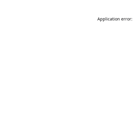
Application error: