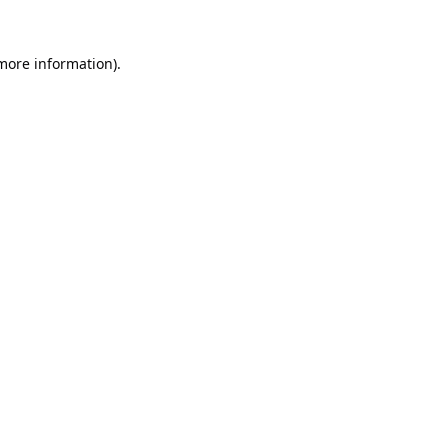
 more information).