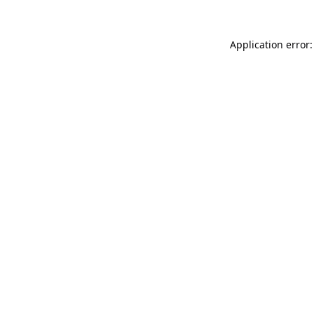
Application error: