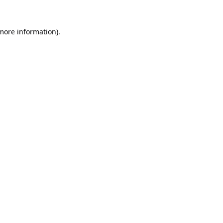
 more information).