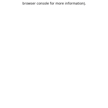
browser console for more information).