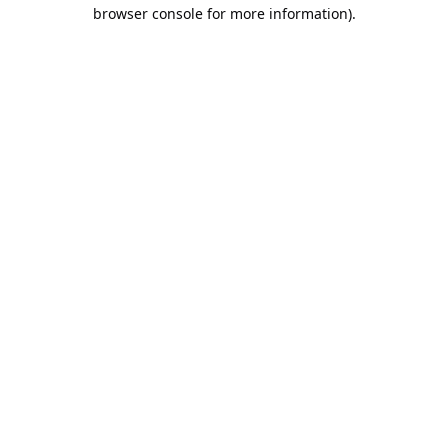
browser console for more information).