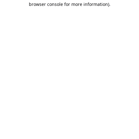
browser console for more information).