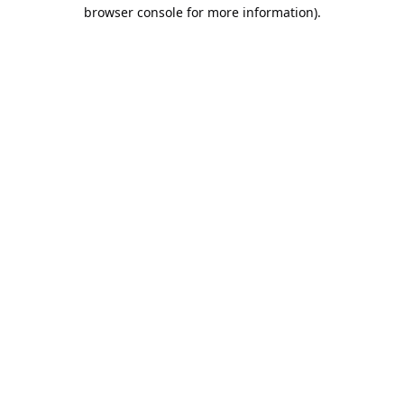
browser console for more information).