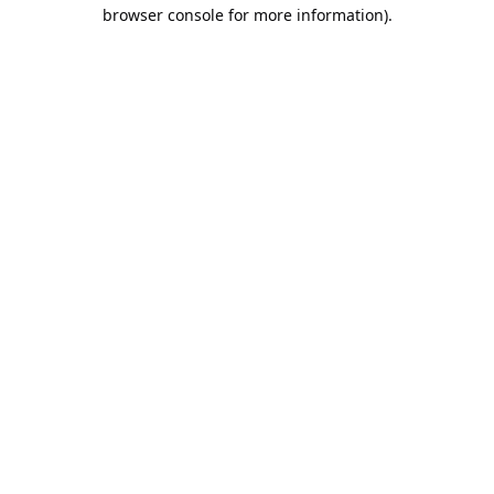
browser console for more information).