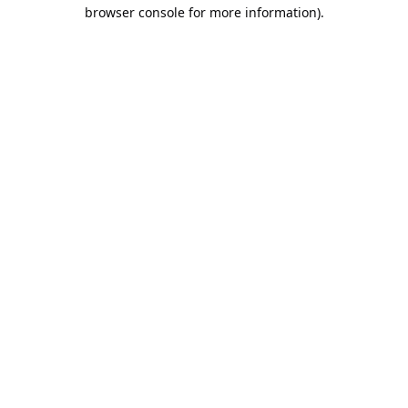
browser console for more information).