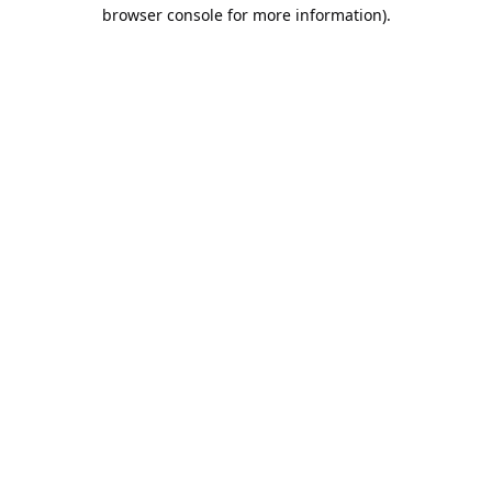
browser console for more information).