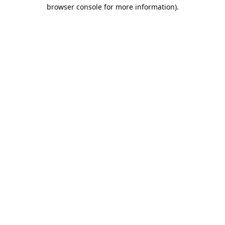
browser console for more information).