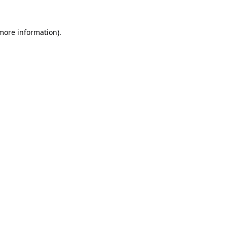
 more information).