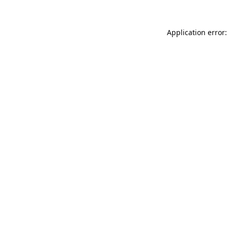
Application error: