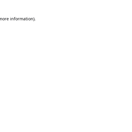
 more information).