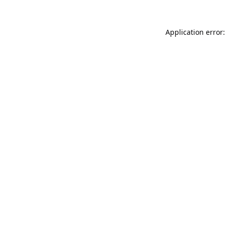
Application error: