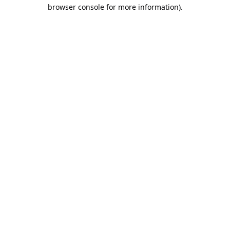
browser console for more information).