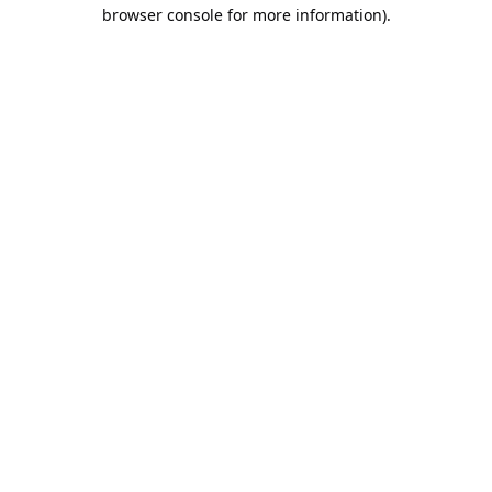
browser console for more information).