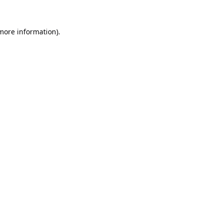
 more information).