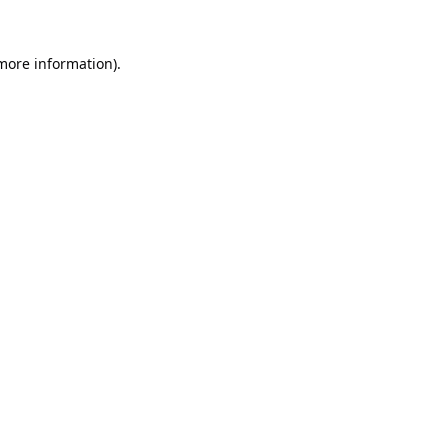
 more information).