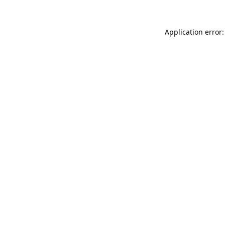
Application error: