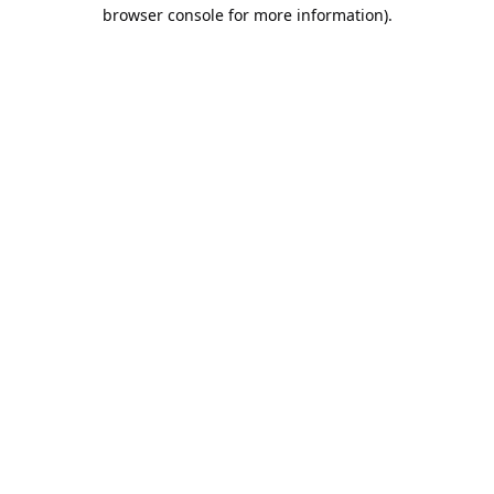
browser console for more information).