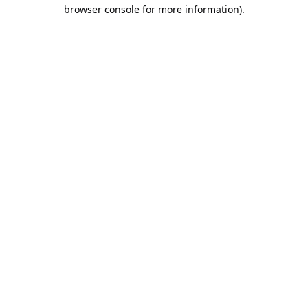
browser console for more information).