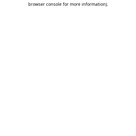
browser console for more information).