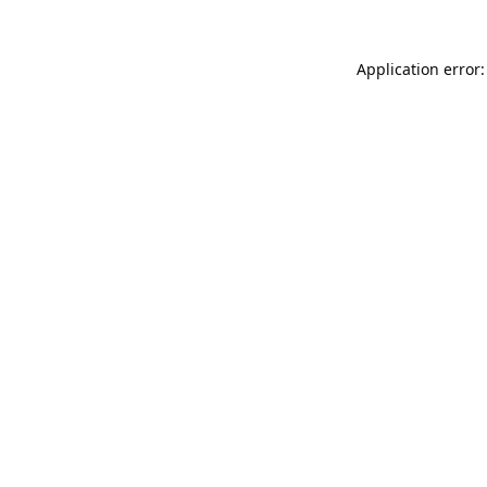
Application error: