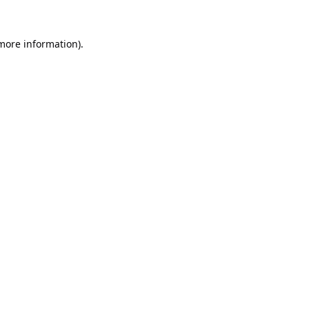
 more information).